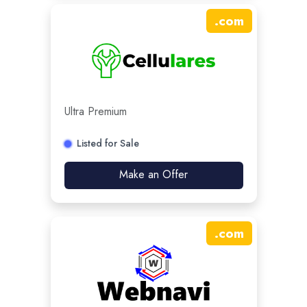
.
com
Ultra Premium
Listed for Sale
Make an Offer
.
com