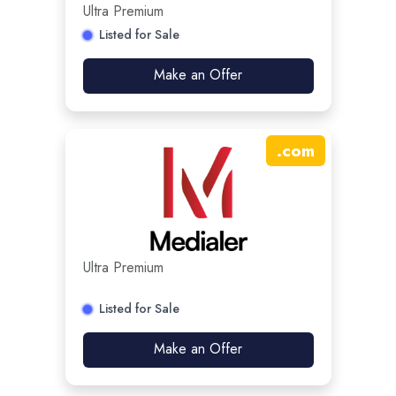
Ultra Premium
Listed for Sale
Make an Offer
.
com
Ultra Premium
Listed for Sale
Make an Offer