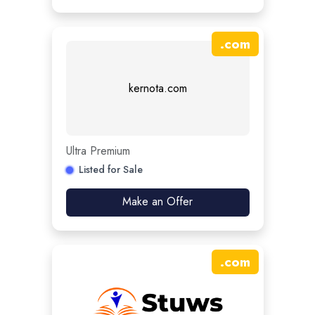
.
com
kernota.com
Ultra Premium
Listed for Sale
Make an Offer
.
com