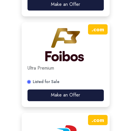
Make an Offer
.
com
Ultra Premium
Listed for Sale
Make an Offer
.
com