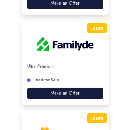
Make an Offer
.
com
Ultra Premium
Listed for Sale
Make an Offer
.
com