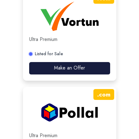
Ultra Premium
Listed for Sale
Make an Offer
.
com
Ultra Premium