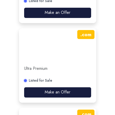
Listed for Sale
Make an Offer
.
com
Ultra Premium
Listed for Sale
Make an Offer
.
com