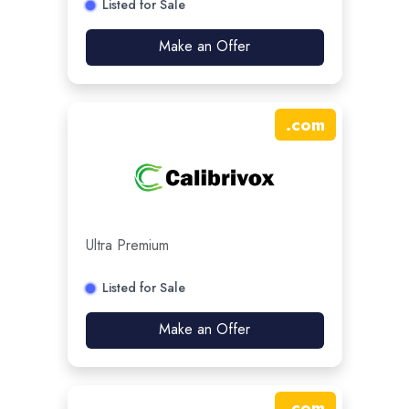
Listed for Sale
Make an Offer
.
com
Ultra Premium
Listed for Sale
Make an Offer
.
com