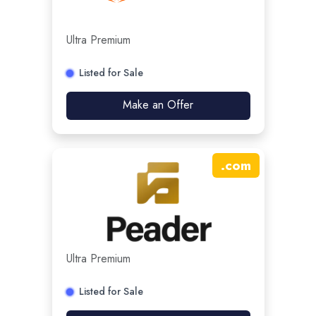
Ultra Premium
Listed for Sale
Make an Offer
.
com
Ultra Premium
Listed for Sale