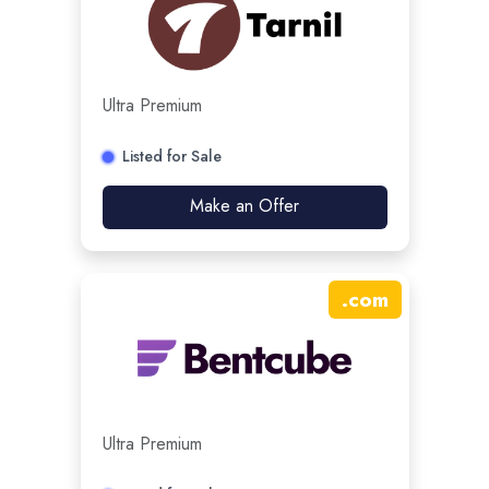
Ultra Premium
Listed for Sale
Make an Offer
.
com
Ultra Premium