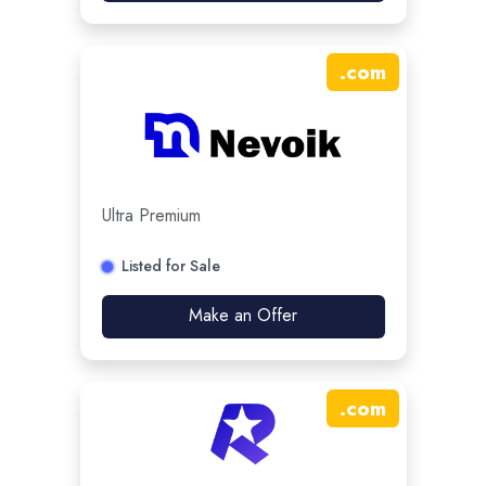
.
com
Ultra Premium
Listed for Sale
Make an Offer
.
com