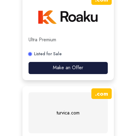
Ultra Premium
Listed for Sale
Make an Offer
.
com
turvica.com