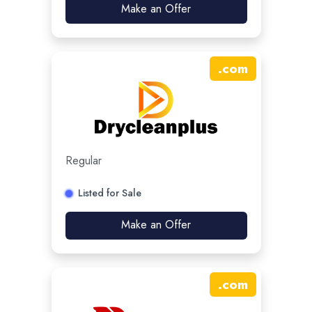
Make an Offer
.
com
Regular
Listed for Sale
Make an Offer
.
com