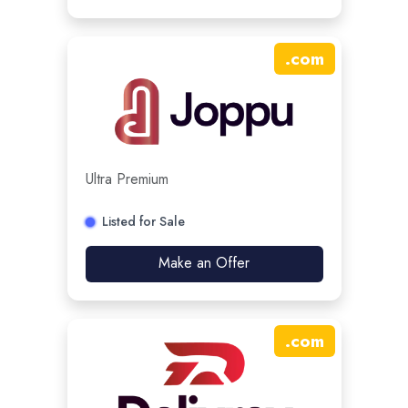
.
com
Ultra Premium
Listed for Sale
Make an Offer
.
com