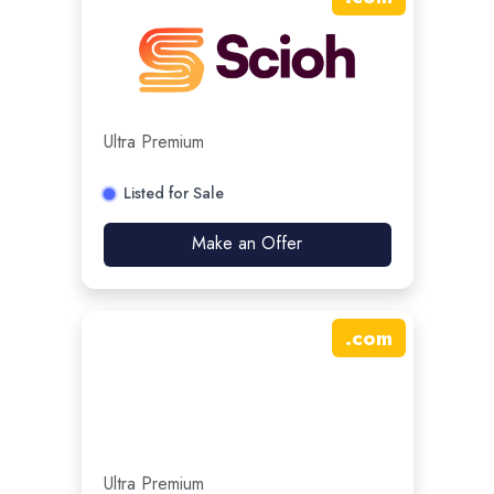
Ultra Premium
Listed for Sale
Make an Offer
.
com
Ultra Premium