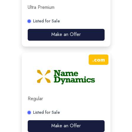
Ultra Premium
Listed for Sale
Make an Offer
.
com
Regular
Listed for Sale
Make an Offer