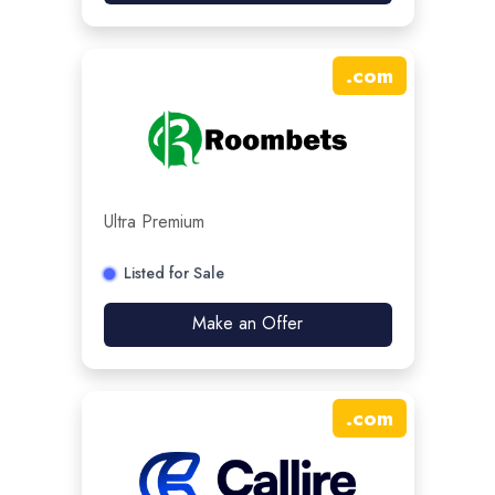
.
com
Ultra Premium
Listed for Sale
Make an Offer
.
com