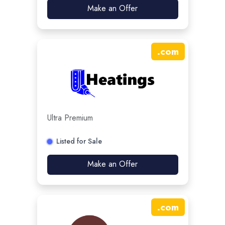
Make an Offer
.
com
Ultra Premium
Listed for Sale
Make an Offer
.
com