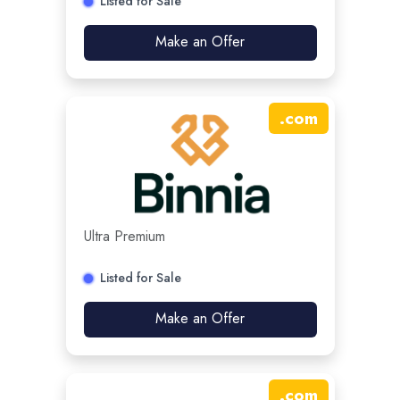
Listed for Sale
Make an Offer
.
com
Ultra Premium
Listed for Sale
Make an Offer
.
com