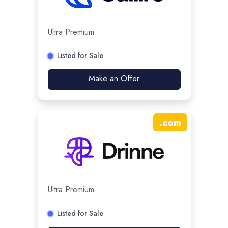
Ultra Premium
Listed for Sale
Make an Offer
.
com
Ultra Premium
Listed for Sale