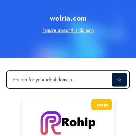
welria.com
Inquire about this domain
.
com