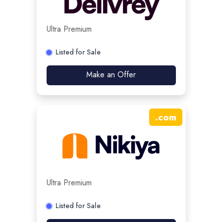
Ultra Premium
Listed for Sale
Make an Offer
.
com
Ultra Premium
Listed for Sale