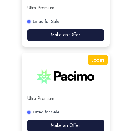
Ultra Premium
Listed for Sale
Make an Offer
.
com
Ultra Premium
Listed for Sale
Make an Offer