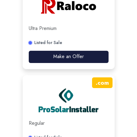
Ultra Premium
Listed for Sale
Make an Offer
.
com
Regular