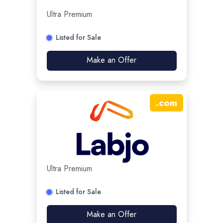
Ultra Premium
Listed for Sale
Make an Offer
.
com
Ultra Premium
Listed for Sale
Make an Offer