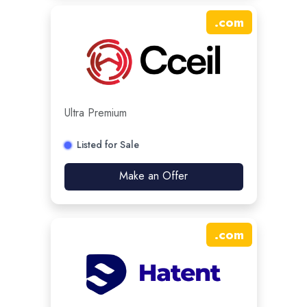
.
com
Ultra Premium
Listed for Sale
Make an Offer
.
com