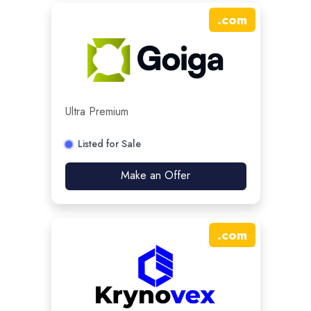
.
com
Ultra Premium
Listed for Sale
Make an Offer
.
com