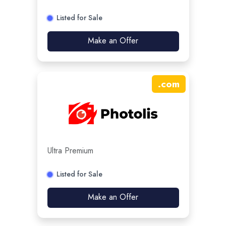
Listed for Sale
Make an Offer
.
com
Ultra Premium
Listed for Sale
Make an Offer