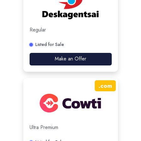
Regular
Listed for Sale
Make an Offer
.
com
Ultra Premium