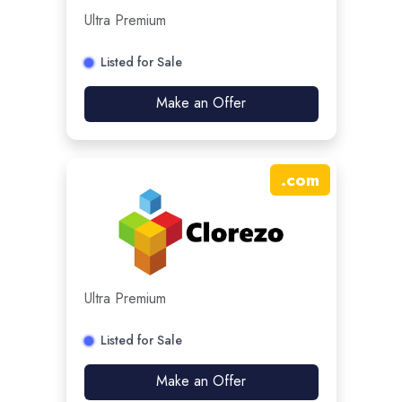
Ultra Premium
Listed for Sale
Make an Offer
.
com
Ultra Premium
Listed for Sale
Make an Offer