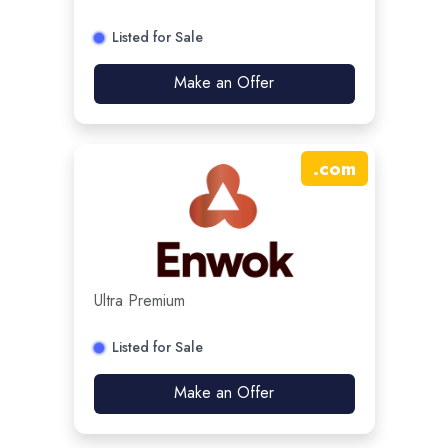
Listed for Sale
Make an Offer
.
com
Ultra Premium
Listed for Sale
Make an Offer