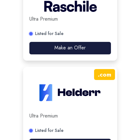
Ultra Premium
Listed for Sale
Make an Offer
.
com
Ultra Premium
Listed for Sale